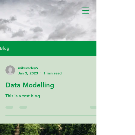
Blog
mikevarley5
Jan 3, 2023
1 min read
Data Modelling
This is a test blog